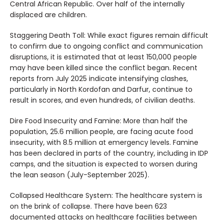
Central African Republic. Over half of the internally
displaced are children.
Staggering Death Toll: While exact figures remain difficult
to confirm due to ongoing conflict and communication
disruptions, it is estimated that at least 150,000 people
may have been killed since the conflict began. Recent
reports from July 2025 indicate intensifying clashes,
particularly in North Kordofan and Darfur, continue to
result in scores, and even hundreds, of civilian deaths.
Dire Food Insecurity and Famine: More than half the
population, 25.6 million people, are facing acute food
insecurity, with 8.5 million at emergency levels. Famine
has been declared in parts of the country, including in IDP
camps, and the situation is expected to worsen during
the lean season (July-September 2025).
Collapsed Healthcare System: The healthcare system is
on the brink of collapse. There have been 623
documented attacks on healthcare facilities between