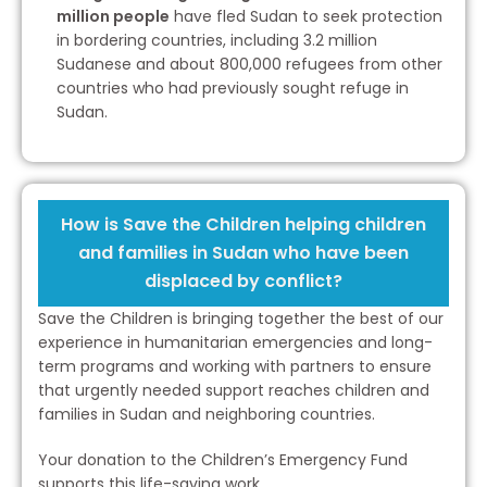
million people
have fled Sudan to seek protection
in bordering countries, including 3.2 million
Sudanese and about 800,000 refugees from other
countries who had previously sought refuge in
Sudan.
How is Save the Children helping children
and families in Sudan who have been
displaced by conflict?
Save the Children is bringing together the best of our
experience in humanitarian emergencies and long-
term programs and working with partners to ensure
that urgently needed support reaches children and
families in Sudan and neighboring countries.
Your donation to the Children’s Emergency Fund
supports this life-saving work.