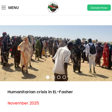
MENU
Donate Now
Humanitarian crisis in EL-Fasher
November 2025