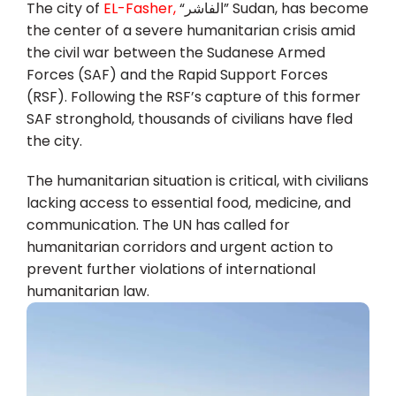
The city of
EL-Fasher,
“الفاشر” Sudan, has become
the center of a severe humanitarian crisis amid
the civil war between the Sudanese Armed
Forces (SAF) and the Rapid Support Forces
(RSF). Following the RSF’s capture of this former
SAF stronghold, thousands of civilians have fled
the city.
The humanitarian situation is critical, with civilians
lacking access to essential food, medicine, and
communication. The UN has called for
humanitarian corridors and urgent action to
prevent further violations of international
humanitarian law.