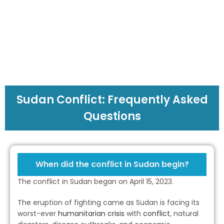
To Struggling
Families in Sudan
Sudan Conflict: Frequently Asked
Questions
When did the conflict in Sudan begin?
The conflict in Sudan began on April 15, 2023.
The eruption of fighting came as Sudan is facing its
worst-ever
humanitarian crisis
with
conflict
, natural