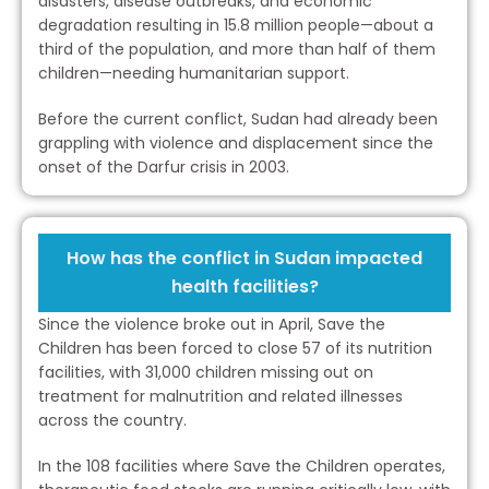
disasters, disease outbreaks, and economic
degradation resulting in 15.8 million people—about a
third of the population, and more than half of them
children—needing humanitarian support.
Before the current conflict, Sudan had already been
grappling with violence and displacement since the
onset of the Darfur crisis in 2003.
How has the conflict in Sudan impacted
health facilities?
Since the violence broke out in April, Save the
Children has been forced to close 57 of its nutrition
facilities, with 31,000 children missing out on
treatment for malnutrition and related illnesses
across the country.
In the 108 facilities where Save the Children operates,