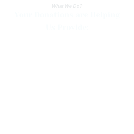
What We Do?
Your Donations are Helping
Us Provide:
Food
Medicines
Pure Water
Shelter