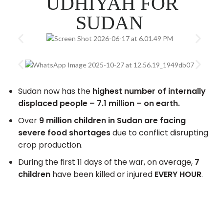
UDHIYAH FOR
SUDAN
Sudan now has the
highest number of internally
displaced people – 7.1 million – on earth.
Over
9 million children in Sudan are facing
severe food shortages
due to conflict disrupting
crop production.
During the first 11 days of the war, on average,
7
children
have been killed or injured
EVERY HOUR
.