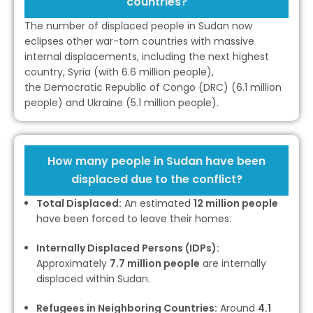
countries?
The number of displaced people in Sudan now
eclipses other war-torn countries with massive
internal displacements, including the next highest
country, Syria (with 6.6 million people),
the Democratic Republic of Congo (DRC) (6.1 million
people) and Ukraine (5.1 million people).
How many people in Sudan have been
displaced due to the conflict?
Total Displaced:
An estimated
12 million people
have been forced to leave their homes.
Internally Displaced Persons (IDPs):
Approximately
7.7 million people
are internally
displaced within Sudan.
Refugees in Neighboring Countries:
Around
4.1