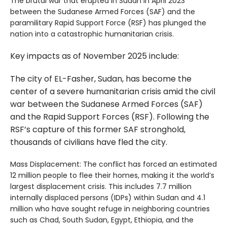
The brutal war that erupted in Sudan in April 2023
between the Sudanese Armed Forces (SAF) and the
paramilitary Rapid Support Force (RSF) has plunged the
nation into a catastrophic humanitarian crisis.
Key impacts as of November 2025 include:
The city of EL-Fasher, Sudan, has become the
center of a severe humanitarian crisis amid the civil
war between the Sudanese Armed Forces (SAF)
and the Rapid Support Forces (RSF). Following the
RSF’s capture of this former SAF stronghold,
thousands of civilians have fled the city.
Mass Displacement: The conflict has forced an estimated
12 million people to flee their homes, making it the world’s
largest displacement crisis. This includes 7.7 million
internally displaced persons (IDPs) within Sudan and 4.1
million who have sought refuge in neighboring countries
such as Chad, South Sudan, Egypt, Ethiopia, and the