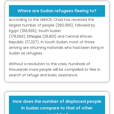
Where are Sudan refugees fleeing to?
According to the UNHCR, Chad has received the
largest number of people (260,390), followed by
Egypt (255,565), South Sudan
(178,560),
Ethiopia
(26,801) and Central African
Republic (17,227). In South Sudan, most of those
arriving are returning nationals who had been living in
Sudan as refugees.
Without a resolution to the crisis, hundreds of
thousands more people will be compelled to flee in
search of refuge and basic assistance.
How does the number of displaced people
in Sudan compare to that of other