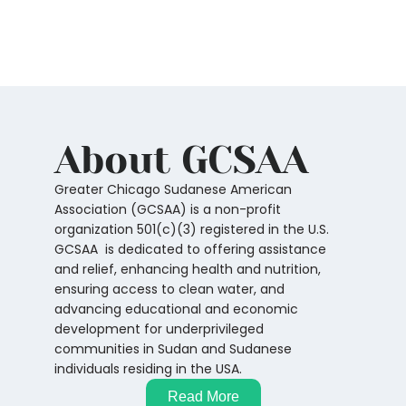
About GCSAA
Greater Chicago Sudanese American
Association (GCSAA) is a non-profit
organization 501(c)(3) registered in the U.S.
GCSAA is dedicated to offering assistance
and relief, enhancing health and nutrition,
ensuring access to clean water, and
advancing educational and economic
development for underprivileged
communities in Sudan and Sudanese
individuals residing in the USA.
Read More