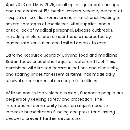
April 2023 and May 2025, resulting in significant damage
and the deaths of 154 health workers. Seventy percent of
hospitals in conflict zones are non-functional, leading to
severe shortages of medicines, vital supplies, and a
critical lack of medical personnel. Disease outbreaks,
including cholera, are rampant and exacerbated by
inadequate sanitation and limited access to care.
Extreme Resource Scarcity: Beyond food and medicine,
Sudan faces critical shortages of water and fuel. This,
combined with limited communications and electricity,
and soaring prices for essential items, has made daily
survival a monumental challenge for millions.
With no end to the violence in sight, Sudanese people are
desperately seeking safety and protection. The
international community faces an urgent need to
increase humanitarian funding and press for a lasting
peace to prevent further devastation.