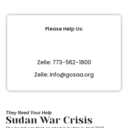
Please Help Us:
Zelle: 773-562-1800
Zelle: info@gosaa.org
They Need Your Help
Sudan War Crisis