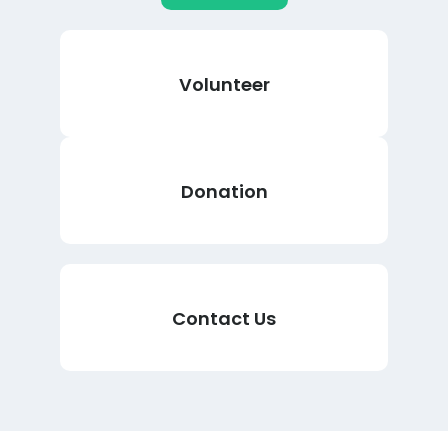
Volunteer
Donation
Contact Us