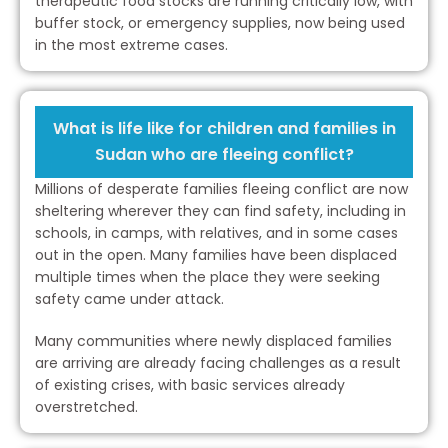
therapeutic food stocks are running critically low, with
buffer stock, or emergency supplies, now being used
in the most extreme cases.
What is life like for children and families in
Sudan who are fleeing conflict?
Millions of desperate families fleeing conflict are now
sheltering wherever they can find safety, including in
schools, in camps, with relatives, and in some cases
out in the open. Many families have been displaced
multiple times when the place they were seeking
safety came under attack.
Many communities where newly displaced families
are arriving are already facing challenges as a result
of existing crises, with basic services already
overstretched.