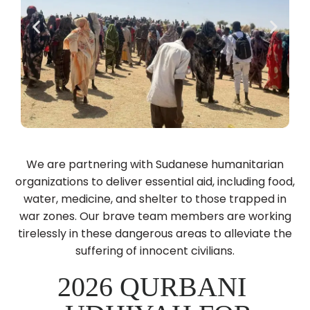
We are partnering with Sudanese humanitarian
organizations to deliver essential aid, including food,
water, medicine, and shelter to those trapped in
war zones. Our brave team members are working
tirelessly in these dangerous areas to alleviate the
suffering of innocent civilians.
2026 QURBANI