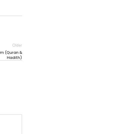
Older
am (Quran &
Hadith)