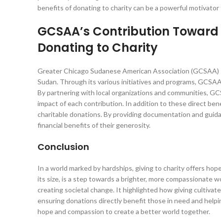
benefits of donating to charity can be a powerful motivator 
GCSAA’s Contribution Toward H
Donating to Charity
Greater Chicago Sudanese American Association (GCSAA) is a
Sudan. Through its various initiatives and programs, GCSAA pl
By partnering with local organizations and communities, GC
impact of each contribution. In addition to these direct ben
charitable donations. By providing documentation and guid
financial benefits of their generosity.
Conclusion
In a world marked by hardships, giving to charity offers ho
its size, is a step towards a brighter, more compassionate w
creating societal change. It highlighted how giving cultiv
ensuring donations directly benefit those in need and help
hope and compassion to create a better world together.