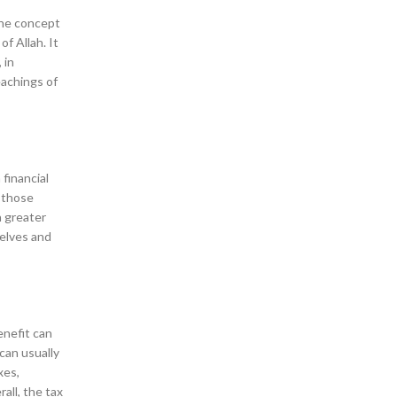
 the concept
f Allah. It
 in
eachings of
financial
f those
a greater
selves and
enefit can
can usually
xes,
all, the tax