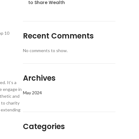
to Share Wealth
op 10
Recent Comments
No comments to show.
Archives
d. It’s a
we engage in
May 2024
thetic and
to charity
d extending
Categories