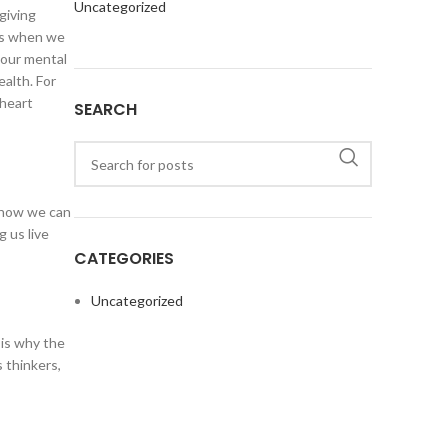
Uncategorized
giving
ins when we
 our mental
ealth. For
 heart
SEARCH
d how we can
 us live
CATEGORIES
Uncategorized
 is why the
s thinkers,