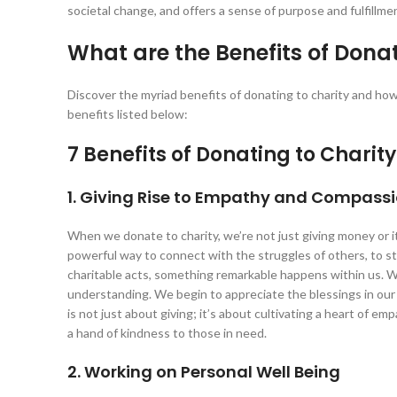
societal change, and offers a sense of purpose and fulfillm
What are the Benefits of Donat
Discover the myriad benefits of donating to charity and how 
benefits listed below:
7 Benefits of Donating to Charity
1. Giving Rise to Empathy and Compass
When we donate to charity, we’re not just giving money or 
powerful way to connect with the struggles of others, to s
charitable acts, something remarkable happens within us. W
understanding. We begin to appreciate the blessings in our
is not just about giving; it’s about cultivating a heart of e
a hand of kindness to those in need.
2. Working on Personal Well Being