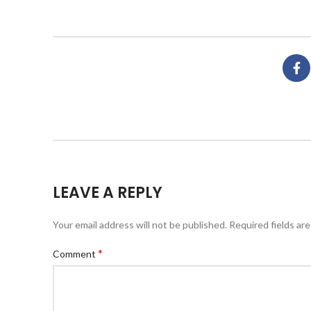
LEAVE A REPLY
Your email address will not be published.
Required fields ar
*
Comment