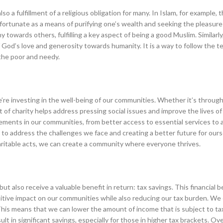
so a fulfillment of a religious obligation for many. In Islam, for example,
ortunate as a means of purifying one’s wealth and seeking the pleasure o
towards others, fulfilling a key aspect of being a good Muslim. Similarly,
 of God’s love and generosity towards humanity. It is a way to follow the t
the poor and needy.
e’re investing in the well-being of our communities. Whether it’s through 
ct of charity helps address pressing social issues and improve the lives o
vements in our communities, from better access to essential services to 
 to address the challenges we face and creating a better future for our
ritable acts, we can create a community where everyone thrives.
t also receive a valuable benefit in return: tax savings. This financial b
ositive impact on our communities while also reducing our tax burden. We 
This means that we can lower the amount of income that is subject to ta
t in significant savings, especially for those in higher tax brackets. Over