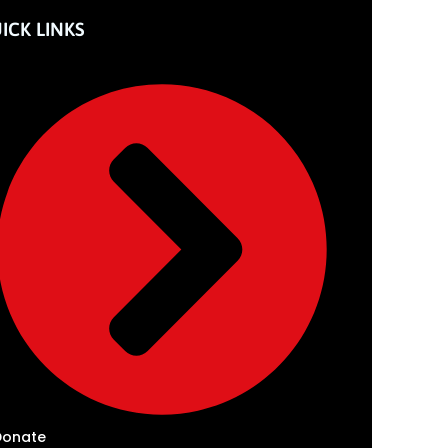
ICK LINKS
Donate