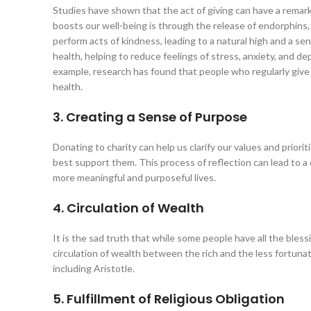
Studies have shown that the act of giving can have a remark
boosts our well-being is through the release of endorphins
perform acts of kindness, leading to a natural high and a se
health, helping to reduce feelings of stress, anxiety, and de
example, research has found that people who regularly give t
health.
3. Creating a Sense of Purpose
Donating to charity can help us clarify our values and prio
best support them. This process of reflection can lead to a
more meaningful and purposeful lives.
4. Circulation of Wealth
It is the sad truth that while some people have all the bles
circulation of wealth between the rich and the less fortunate
including Aristotle.
5. Fulfillment of Religious Obligation