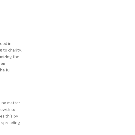
eed in
 to charity.
mizing the
eir
e full
, no matter
growth to
es this by
, spreading