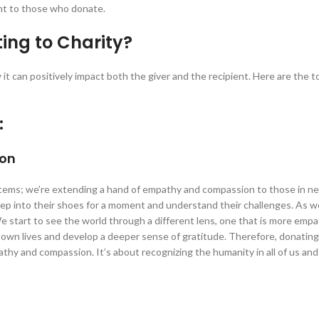
ent to those who donate.
ing to Charity?
it can positively impact both the giver and the recipient. Here are the t
:
ion
items; we’re extending a hand of empathy and compassion to those in nee
tep into their shoes for a moment and understand their challenges. As 
e start to see the world through a different lens, one that is more empa
 own lives and develop a deeper sense of gratitude. Therefore, donating 
mpathy and compassion. It’s about recognizing the humanity in all of us an