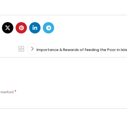
Importance & Rewards of Feeding the Poor in Isl
*
e marked