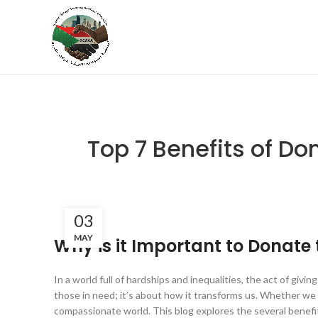
Top 7 Benefits of Do
03
MAY
Why is it Important to Donate 
In a world full of hardships and inequalities, the act of givi
those in need; it’s about how it transforms us. Whether we gi
compassionate world. This blog explores the several benefit