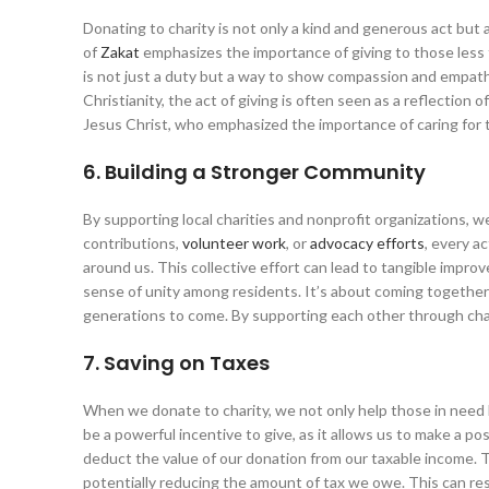
Donating to charity is not only a kind and generous act but al
of
Zakat
emphasizes the importance of giving to those less f
is not just a duty but a way to show compassion and empathy 
Christianity, the act of giving is often seen as a reflection
Jesus Christ, who emphasized the importance of caring for 
6. Building a Stronger Community
By supporting local charities and nonprofit organizations, w
contributions,
volunteer work
, or
advocacy efforts
, every a
around us. This collective effort can lead to tangible impro
sense of unity among residents. It’s about coming together
generations to come. By supporting each other through cha
7. Saving on Taxes
When we donate to charity, we not only help those in need bu
be a powerful incentive to give, as it allows us to make a p
deduct the value of our donation from our taxable income. 
potentially reducing the amount of tax we owe. This can resul