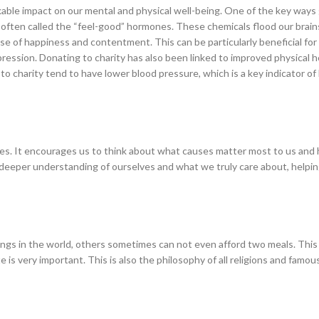
able impact on our mental and physical well-being. One of the key ways 
, often called the “feel-good” hormones. These chemicals flood our bra
nse of happiness and contentment. This can be particularly beneficial for
pression. Donating to charity has also been linked to improved physical h
o charity tend to have lower blood pressure, which is a key indicator of
rities. It encourages us to think about what causes matter most to us an
 deeper understanding of ourselves and what we truly care about, helping
sings in the world, others sometimes can not even afford two meals. This
 is very important. This is also the philosophy of all religions and famou