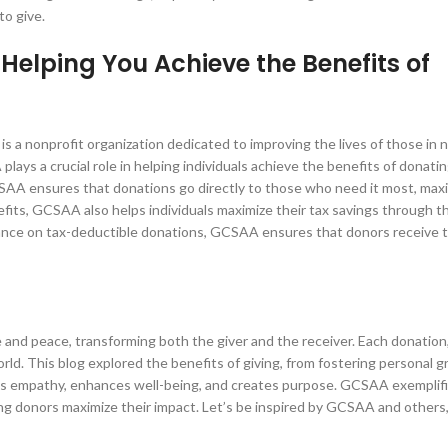
to give.
elping You Achieve the Benefits of
 nonprofit organization dedicated to improving the lives of those in n
ays a crucial role in helping individuals achieve the benefits of donating
SAA ensures that donations go directly to those who need it most, maxi
efits, GCSAA also helps individuals maximize their tax savings through th
ance on tax-deductible donations, GCSAA ensures that donors receive th
pe and peace, transforming both the giver and the receiver. Each donation
orld. This blog explored the benefits of giving, from fostering personal 
ates empathy, enhances well-being, and creates purpose. GCSAA exemplifi
ing donors maximize their impact. Let’s be inspired by GCSAA and others