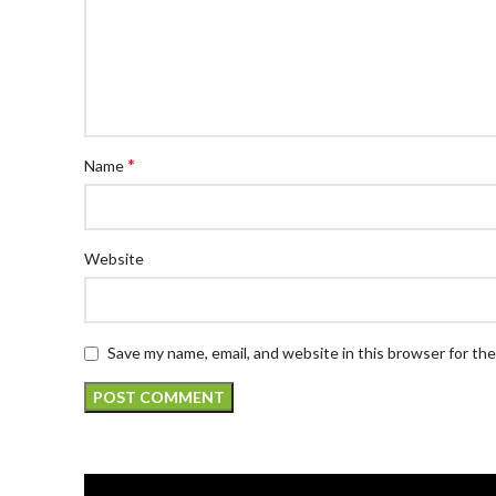
*
Name
Website
Save my name, email, and website in this browser for th