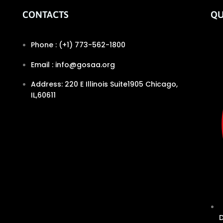
CONTACTS
QU
Phone : (+1) 773-562-1800
Email : info@gosaa.org
Address: 220 E Illinois Suite1905 Chicago,
IL,60611