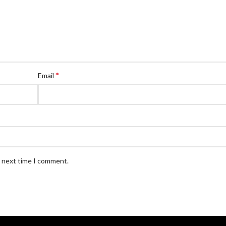
*
Email
e next time I comment.