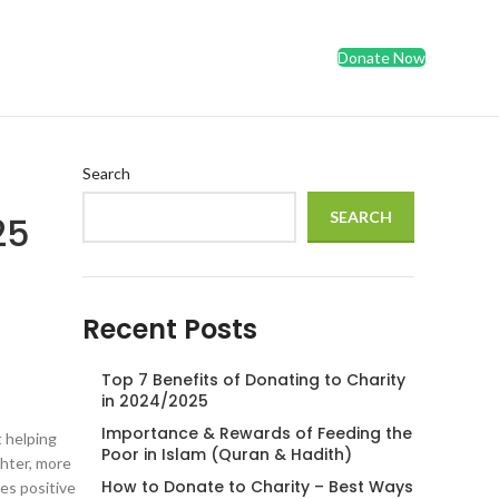
Donate Now
Search
SEARCH
25
Recent Posts
Top 7 Benefits of Donating to Charity
in 2024/2025
Importance & Rewards of Feeding the
t helping
Poor in Islam (Quran & Hadith)
ghter, more
How to Donate to Charity – Best Ways
es positive