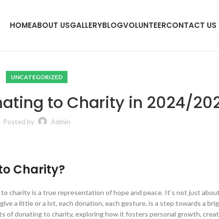
HOME
ABOUT US
GALLERY
BLOG
VOLUNTEER
CONTACT US
UNCATEGORIZED
nating to Charity in 2024/20
Posted by
Admin
to Charity?
ng to charity is a true representation of hope and peace. It’s not just abou
ve a little or a lot, each donation, each gesture, is a step towards a bri
s of donating to charity, exploring how it fosters personal growth, creat